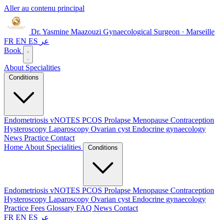
Aller au contenu principal
Dr. Yasmine Maazouzi
Gynaecological Surgeon · Marseille
FR
EN
ES
عر
Book
About
Specialities
Conditions
Endometriosis
vNOTES
PCOS
Prolapse
Menopause
Contraception
Hysteroscopy
Laparoscopy
Ovarian cyst
Endocrine gynaecology
News
Practice
Contact
Home
About
Specialities
Conditions
Endometriosis
vNOTES
PCOS
Prolapse
Menopause
Contraception
Hysteroscopy
Laparoscopy
Ovarian cyst
Endocrine gynaecology
Practice
Fees
Glossary
FAQ
News
Contact
FR
EN
ES
عر