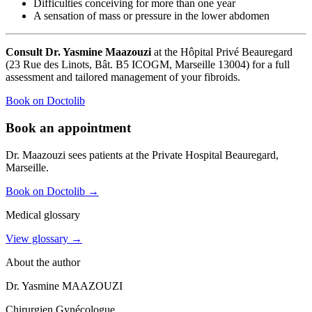
Difficulties conceiving for more than one year
A sensation of mass or pressure in the lower abdomen
Consult Dr. Yasmine Maazouzi
at the Hôpital Privé Beauregard
(23 Rue des Linots, Bât. B5 ICOGM, Marseille 13004) for a full
assessment and tailored management of your fibroids.
Book on Doctolib
Book an appointment
Dr. Maazouzi sees patients at the Private Hospital Beauregard,
Marseille.
Book on Doctolib
→
Medical glossary
View glossary →
About the author
Dr. Yasmine MAAZOUZI
Chirurgien Gynécologue