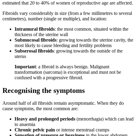
estimated that 20 to 40% of women of reproductive age are affected.
Fibroids vary considerably in size (from a few millimetres to several
centimetres), number (single or multiple), and location:
Intramural fibroids
: the most common, situated within the
thickness of the uterine wall
Submucosal fibroids
: growing towards the uterine cavity, the
most likely to cause bleeding and fertility problems
Subserosal fibroids
: growing towards the outside of the
uterus
Important
: a fibroid is always benign. Malignant
transformation (sarcoma) is exceptional and must not be
confused with a progressive fibroid.
Recognising the symptoms
Around half of all fibroids remain asymptomatic. When they do
cause symptoms, the most common are:
Heavy and prolonged periods
(menorrhagia) which can lead
to anaemia
Chronic pelvic pain
or intense menstrual cramps
Sensation of pressure or heaviness
in the lower abdomen