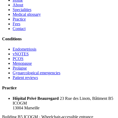
Home
About
Specialities
Medical glossary
Practice
Fees
Contact
Conditions
Endometriosis
vNOTES
PCOS
Menopause
Prolapse
Gynaecological emergencies
Patient reviews
Practice
Hôpital Privé Beauregard
23 Rue des Linots, Bâtiment B5
ICOGM
13004 Marseille
Building B5 ICOGM · Wheelchair-accessible entrance