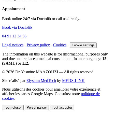
Appointment
Book online 24/7 via Doctolib or call us directly.
Book via Doctolib
04 91 12 34 56
Legal notices
·
Privacy policy
·
Cookies
·
Cookie settings
The information on this website is for informational purposes only
and does not replace a medical consultation. In an emergency:
15
(SAMU)
or
112
.
© 2026 Dr. Yasmine MAAZOUZI — All rights reserved
Site réalisé par
Elysium MedTech
by
MEDS-LINK
Nous utilisons des cookies pour améliorer votre expérience et
afficher les cartes Google Maps. Consultez notre
politique de
cookies
.
Tout refuser
Personnaliser
Tout accepter