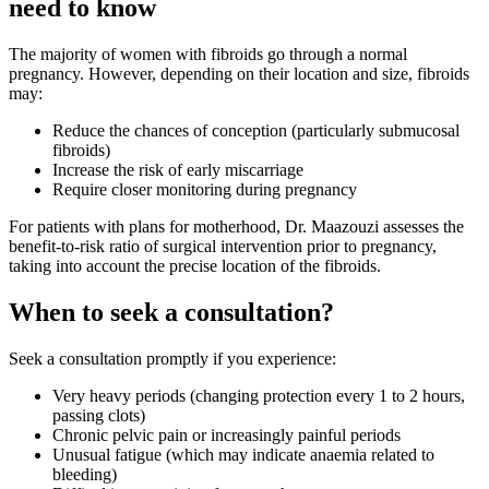
need to know
The majority of women with fibroids go through a normal
pregnancy. However, depending on their location and size, fibroids
may:
Reduce the chances of conception (particularly submucosal
fibroids)
Increase the risk of early miscarriage
Require closer monitoring during pregnancy
For patients with plans for motherhood, Dr. Maazouzi assesses the
benefit-to-risk ratio of surgical intervention prior to pregnancy,
taking into account the precise location of the fibroids.
When to seek a consultation?
Seek a consultation promptly if you experience:
Very heavy periods (changing protection every 1 to 2 hours,
passing clots)
Chronic pelvic pain or increasingly painful periods
Unusual fatigue (which may indicate anaemia related to
bleeding)