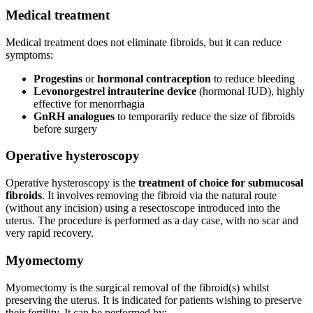
Medical treatment
Medical treatment does not eliminate fibroids, but it can reduce
symptoms:
Progestins
or
hormonal contraception
to reduce bleeding
Levonorgestrel intrauterine device
(hormonal IUD), highly
effective for menorrhagia
GnRH analogues
to temporarily reduce the size of fibroids
before surgery
Operative hysteroscopy
Operative hysteroscopy is the
treatment of choice for submucosal
fibroids
. It involves removing the fibroid via the natural route
(without any incision) using a resectoscope introduced into the
uterus. The procedure is performed as a day case, with no scar and
very rapid recovery.
Myomectomy
Myomectomy is the surgical removal of the fibroid(s) whilst
preserving the uterus. It is indicated for patients wishing to preserve
their fertility. It can be performed by: