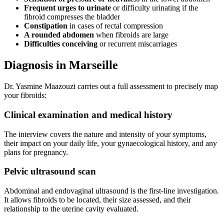
Frequent urges to urinate
or difficulty urinating if the
fibroid compresses the bladder
Constipation
in cases of rectal compression
A rounded abdomen
when fibroids are large
Difficulties conceiving
or recurrent miscarriages
Diagnosis in Marseille
Dr. Yasmine Maazouzi carries out a full assessment to precisely map
your fibroids:
Clinical examination and medical history
The interview covers the nature and intensity of your symptoms,
their impact on your daily life, your gynaecological history, and any
plans for pregnancy.
Pelvic ultrasound scan
Abdominal and endovaginal ultrasound is the first-line investigation.
It allows fibroids to be located, their size assessed, and their
relationship to the uterine cavity evaluated.