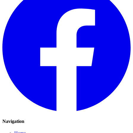
Navigation