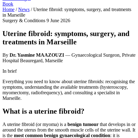
Book
Home
/
News
/
Uterine fibroid: symptoms, surgery, and treatments
in Marseille
Surgery & Conditions
9 June 2026
Uterine fibroid: symptoms, surgery, and
treatments in Marseille
By
Dr. Yasmine MAAZOUZI
— Gynaecological Surgeon, Private
Hospital Beauregard, Marseille
In brief
Everything you need to know about uterine fibroids: recognising the
symptoms, understanding the available treatments (hysteroscopy,
myomectomy, radiofrequency), and consulting a specialist in
Marseille.
What is a uterine fibroid?
A uterine fibroid (or myoma) is a
benign tumour
that develops in or
around the uterus from the smooth muscle cells of the uterine wall. It
is the
most common benign gynaecological condition
: it is