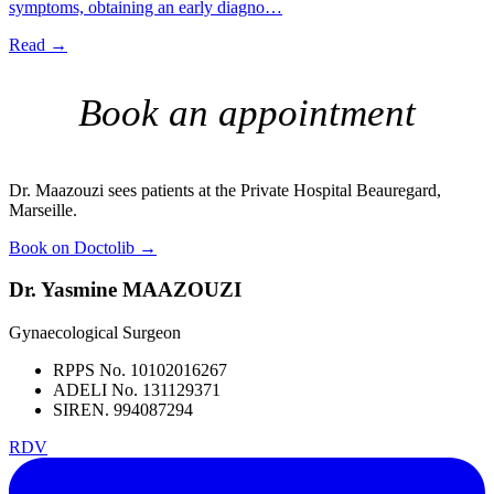
symptoms, obtaining an early diagno…
Read →
Book an appointment
Dr. Maazouzi sees patients at the Private Hospital Beauregard,
Marseille.
Book on Doctolib
→
Dr. Yasmine MAAZOUZI
Gynaecological Surgeon
RPPS No. 10102016267
ADELI No. 131129371
SIREN. 994087294
RDV