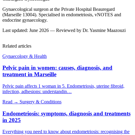
Gynaecological surgeon at the Private Hospital Beauregard
(Marseille 13004). Specialised in endometriosis, vNOTES and
endocrine gynaecology.
Last updated: June 2026 — Reviewed by Dr. Yasmine Maazouzi
Related articles
Gynaecology & Health
Pelvic pain in women: causes, diagnosis, and
treatment in Marseille
Pelvic pain affects 1 woman in 5. Endometriosis, uterine fibroid,
infection, adhesions: understandin…
Read →
Surgery & Conditions
Endometriosis: symptoms, diagnosis and treatments
in 2025
Everything you need to know about endometriosis: recognising the