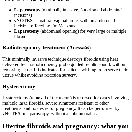
Laparoscopy
(minimally invasive, 3 to 4 small abdominal
incisions)
vNOTES
— natural vaginal route, with no abdominal
incision, offered by Dr. Maazouzi
Laparotomy
(abdominal opening) for very large or multiple
fibroids
Radiofrequency treatment (Acessa®)
This minimally invasive technique destroys fibroids using heat
delivered by a radiofrequency probe guided by ultrasound, without
removing tissue. It is indicated for patients wishing to preserve their
uterus whilst avoiding resection surgery.
Hysterectomy
Hysterectomy (removal of the uterus) is reserved for cases involving
multiple large fibroids, severe symptoms resistant to other
treatments, and no desire for pregnancy. It can be performed by
vNOTES or laparoscopy, without an abdominal scar.
Uterine fibroids and pregnancy: what you