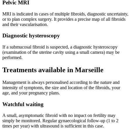
Pelvic MRI
MRI is indicated in cases of multiple fibroids, diagnostic uncertainty,
or to plan complex surgery. It provides a precise map of all fibroids
and their vascularisation.
Diagnostic hysteroscopy
If a submucosal fibroid is suspected, a diagnostic hysteroscopy
(examination of the uterine cavity using a small camera) may be
performed.
Treatments available in Marseille
Management is always personalised according to the nature and
intensity of symptoms, the size and location of the fibroids, your
age, and your pregnancy plans.
Watchful waiting
A small, asymptomatic fibroid with no impact on fertility may
simply be monitored. Regular gynaecological follow-up (1 to 2
times per year) with ultrasound is sufficient in this case.