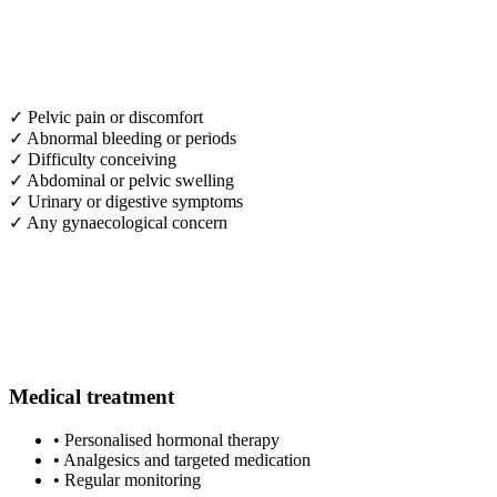
✓
Pelvic pain or discomfort
✓
Abnormal bleeding or periods
✓
Difficulty conceiving
✓
Abdominal or pelvic swelling
✓
Urinary or digestive symptoms
✓
Any gynaecological concern
Medical treatment
•
Personalised hormonal therapy
•
Analgesics and targeted medication
•
Regular monitoring