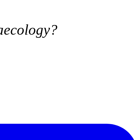
aecology?