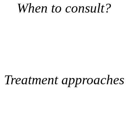
When to consult?
Treatment approaches