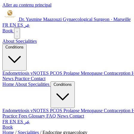
Aller au contenu principal
Dr. Yasmine Maazouzi
Gynaecological Surgeon · Marseille
FR
EN
ES
عر
Book
About
Specialities
Conditions
Endometriosis
vNOTES
PCOS
Prolapse
Menopause
Contraception
H
News
Practice
Contact
Home
About
Specialities
Conditions
Endometriosis
vNOTES
PCOS
Prolapse
Menopause
Contraception
H
Practice
Fees
Glossary
FAQ
News
Contact
FR
EN
ES
عر
Book
Home
/
Specialities
/
Endocrine gynaecology