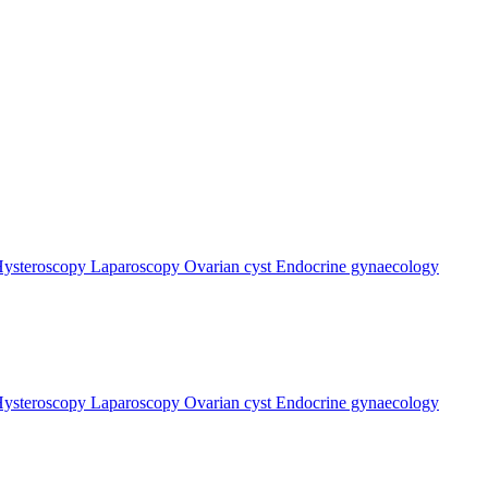
ysteroscopy
Laparoscopy
Ovarian cyst
Endocrine gynaecology
ysteroscopy
Laparoscopy
Ovarian cyst
Endocrine gynaecology