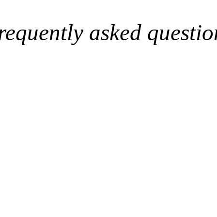
requently asked questio