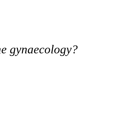
ne gynaecology?