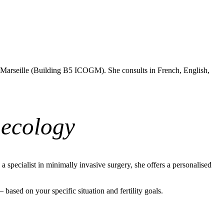
 Marseille (Building B5 ICOGM). She consults in French, English,
aecology
specialist in minimally invasive surgery, she offers a personalised
ased on your specific situation and fertility goals.