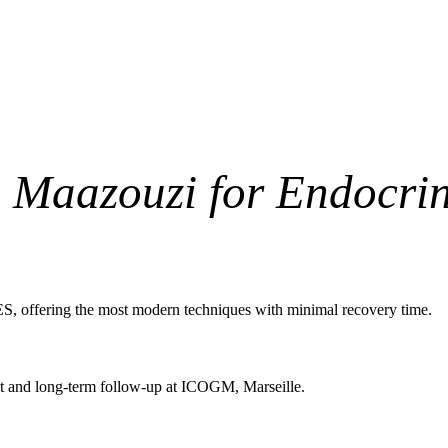
. Maazouzi for Endocri
S, offering the most modern techniques with minimal recovery time.
ent and long-term follow-up at ICOGM, Marseille.