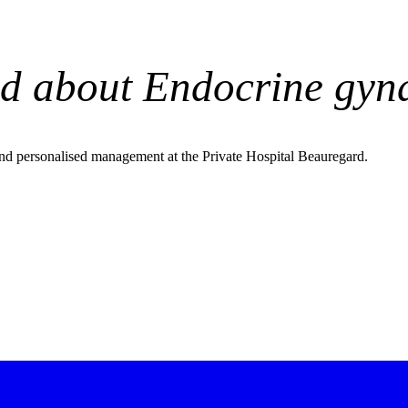
d about Endocrine gyn
nd personalised management at the Private Hospital Beauregard.