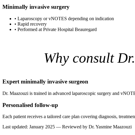
Minimally invasive surgery
•
Laparoscopy or vNOTES depending on indication
•
Rapid recovery
•
Performed at Private Hospital Beauregard
Why consult Dr
Expert minimally invasive surgeon
Dr. Maazouzi is trained in advanced laparoscopic surgery and vNOTE
Personalised follow-up
Each patient receives a tailored care plan covering diagnosis, treatm
Last updated: January 2025 — Reviewed by Dr. Yasmine Maazouzi