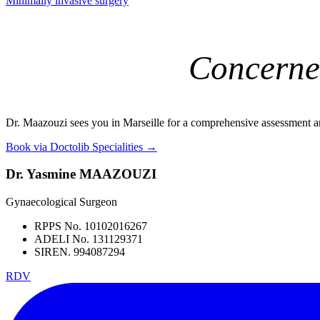
Minimally invasive surgery
Concerne
Dr. Maazouzi sees you in Marseille for a comprehensive assessment a
Book via Doctolib
Specialities →
Dr. Yasmine MAAZOUZI
Gynaecological Surgeon
RPPS No. 10102016267
ADELI No. 131129371
SIREN. 994087294
RDV