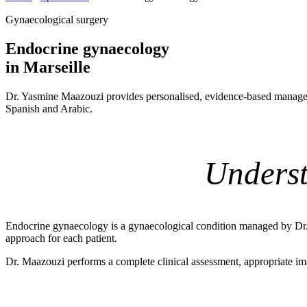
Gynaecological surgery
Endocrine gynaecology
in Marseille
Dr. Yasmine Maazouzi provides personalised, evidence-based managem
Spanish and Arabic.
Underst
Endocrine gynaecology is a gynaecological condition managed by Dr. Y
approach for each patient.
Dr. Maazouzi performs a complete clinical assessment, appropriate ima