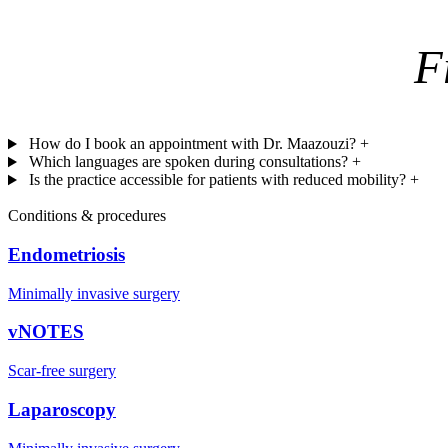
F
How do I book an appointment with Dr. Maazouzi?
+
Which languages are spoken during consultations?
+
Is the practice accessible for patients with reduced mobility?
+
Conditions & procedures
Endometriosis
Minimally invasive surgery
vNOTES
Scar-free surgery
Laparoscopy