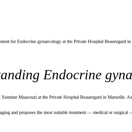
ent for Endocrine gynaecology at the Private Hospital Beauregard in
anding Endocrine gyn
asmine Maazouzi at the Private Hospital Beauregard in Marseille. As a 
ging and proposes the most suitable treatment — medical or surgical — b