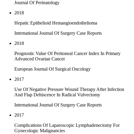
Journal Of Perinatology
2018
Hepatic Epithelioid Hemangioendothelioma
International Journal Of Surgery Case Reports
2018
Prognostic Value Of Peritoneal Cancer Index In Primary
Advanced Ovarian Cancer
European Journal Of Surgical Oncology
2017
Use Of Negative Pressure Wound Therapy After Infection
And Flap Dehiscence In Radical Vulvectomy
International Journal Of Surgery Case Reports
2017
Complications Of Laparoscopic Lymphadenectomy For
Gynecologic Malignancies