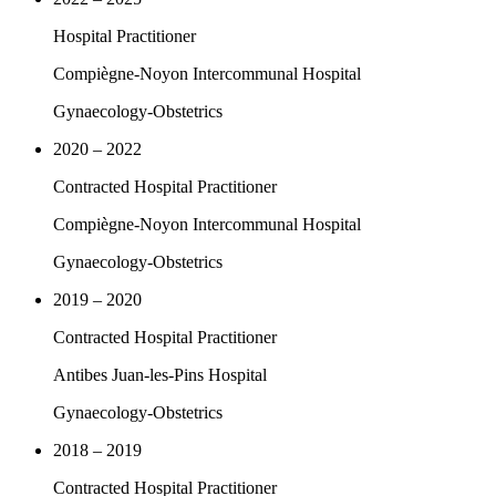
Hospital Practitioner
Compiègne-Noyon Intercommunal Hospital
Gynaecology-Obstetrics
2020 – 2022
Contracted Hospital Practitioner
Compiègne-Noyon Intercommunal Hospital
Gynaecology-Obstetrics
2019 – 2020
Contracted Hospital Practitioner
Antibes Juan-les-Pins Hospital
Gynaecology-Obstetrics
2018 – 2019
Contracted Hospital Practitioner