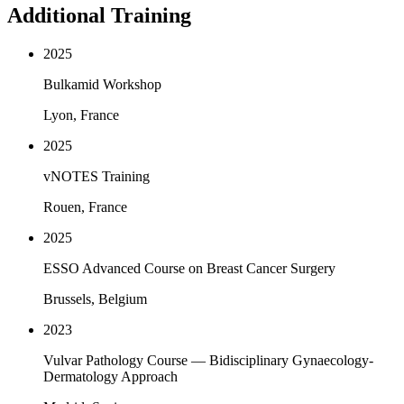
Additional Training
2025
Bulkamid Workshop
Lyon, France
2025
vNOTES Training
Rouen, France
2025
ESSO Advanced Course on Breast Cancer Surgery
Brussels, Belgium
2023
Vulvar Pathology Course — Bidisciplinary Gynaecology-
Dermatology Approach