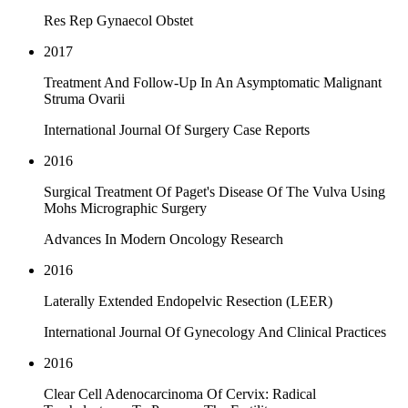
Res Rep Gynaecol Obstet
2017
Treatment And Follow-Up In An Asymptomatic Malignant
Struma Ovarii
International Journal Of Surgery Case Reports
2016
Surgical Treatment Of Paget's Disease Of The Vulva Using
Mohs Micrographic Surgery
Advances In Modern Oncology Research
2016
Laterally Extended Endopelvic Resection (LEER)
International Journal Of Gynecology And Clinical Practices
2016
Clear Cell Adenocarcinoma Of Cervix: Radical