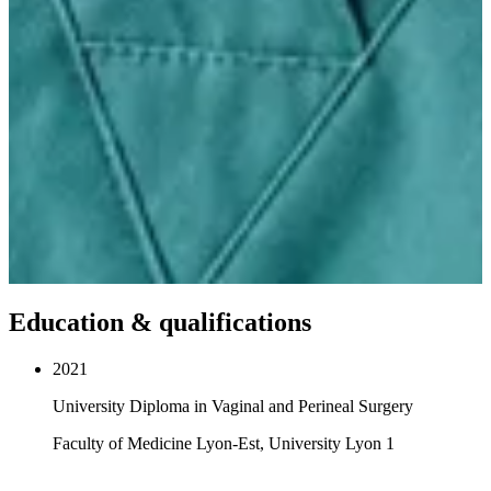
Education & qualifications
2021
University Diploma in Vaginal and Perineal Surgery
Faculty of Medicine Lyon-Est, University Lyon 1