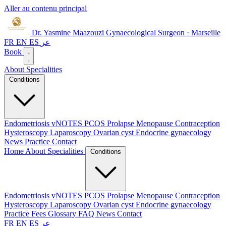
Aller au contenu principal
Dr. Yasmine Maazouzi
Gynaecological Surgeon · Marseille
FR
EN
ES
عر
Book
About
Specialities
Conditions
Endometriosis
vNOTES
PCOS
Prolapse
Menopause
Contraception
Hysteroscopy
Laparoscopy
Ovarian cyst
Endocrine gynaecology
News
Practice
Contact
Home
About
Specialities
Conditions
Endometriosis
vNOTES
PCOS
Prolapse
Menopause
Contraception
Hysteroscopy
Laparoscopy
Ovarian cyst
Endocrine gynaecology
Practice
Fees
Glossary
FAQ
News
Contact
FR
EN
ES
عر