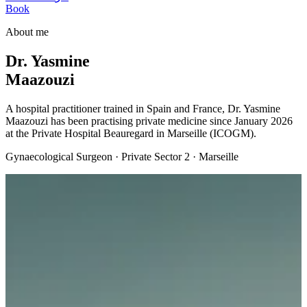
Book
About me
Dr. Yasmine
Maazouzi
A hospital practitioner trained in Spain and France, Dr. Yasmine
Maazouzi has been practising private medicine since January 2026
at the Private Hospital Beauregard in Marseille (ICOGM).
Gynaecological Surgeon · Private Sector 2 · Marseille