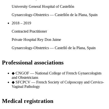
University General Hospital of Castellón
Gynaecology-Obstetrics — Castellón de la Plana, Spain
2018 – 2019
Contracted Practitioner
Private Hospital Rey Don Jaime
Gynaecology-Obstetrics — Castelló de la Plana, Spain
Professional associations
◆
CNGOF — National College of French Gynaecologists
and Obstetricians
◆
SFCPCV — French Society of Colposcopy and Cervico-
Vaginal Pathology
Medical registration