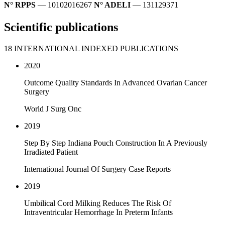
N° RPPS
— 10102016267
N° ADELI
— 131129371
Scientific publications
18 INTERNATIONAL INDEXED PUBLICATIONS
2020
Outcome Quality Standards In Advanced Ovarian Cancer
Surgery
World J Surg Onc
2019
Step By Step Indiana Pouch Construction In A Previously
Irradiated Patient
International Journal Of Surgery Case Reports
2019
Umbilical Cord Milking Reduces The Risk Of
Intraventricular Hemorrhage In Preterm Infants