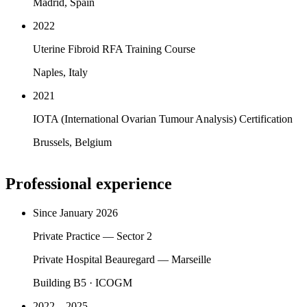
Madrid, Spain
2022
Uterine Fibroid RFA Training Course
Naples, Italy
2021
IOTA (International Ovarian Tumour Analysis) Certification
Brussels, Belgium
Professional experience
Since January 2026
Private Practice — Sector 2
Private Hospital Beauregard — Marseille
Building B5 · ICOGM
2022 – 2025