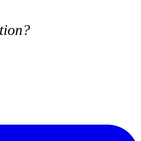
tion?