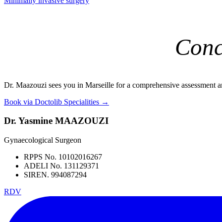
Minimally invasive surgery
Conc
Dr. Maazouzi sees you in Marseille for a comprehensive assessment a
Book via Doctolib
Specialities →
Dr. Yasmine MAAZOUZI
Gynaecological Surgeon
RPPS No. 10102016267
ADELI No. 131129371
SIREN. 994087294
RDV