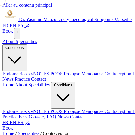
Aller au contenu principal
Dr. Yasmine Maazouzi
Gynaecological Surgeon · Marseille
FR
EN
ES
عر
Book
About
Specialities
Conditions
Endometriosis
vNOTES
PCOS
Prolapse
Menopause
Contraception
H
News
Practice
Contact
Home
About
Specialities
Conditions
Endometriosis
vNOTES
PCOS
Prolapse
Menopause
Contraception
H
Practice
Fees
Glossary
FAQ
News
Contact
FR
EN
ES
عر
Book
Home
/
Specialities
/
Contraception