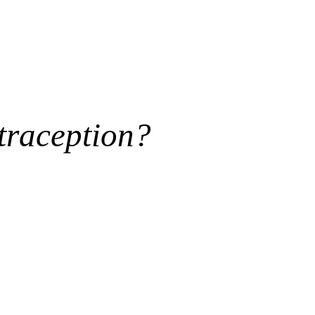
traception?