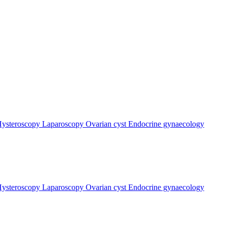
ysteroscopy
Laparoscopy
Ovarian cyst
Endocrine gynaecology
ysteroscopy
Laparoscopy
Ovarian cyst
Endocrine gynaecology