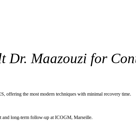
t Dr. Maazouzi for Con
S, offering the most modern techniques with minimal recovery time.
ent and long-term follow-up at ICOGM, Marseille.