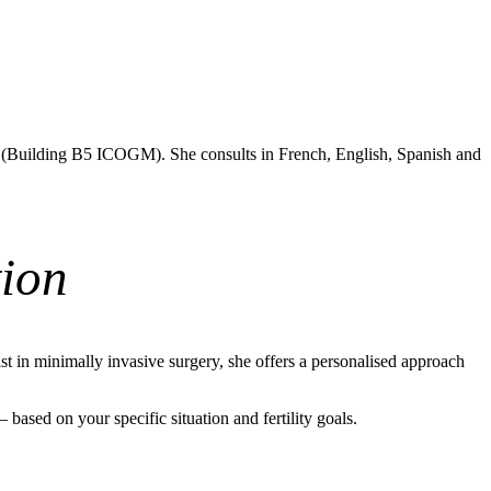
e (Building B5 ICOGM). She consults in French, English, Spanish and
ion
t in minimally invasive surgery, she offers a personalised approach
ased on your specific situation and fertility goals.