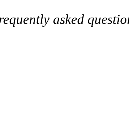
requently asked questio