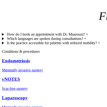
F
How do I book an appointment with Dr. Maazouzi?
+
Which languages are spoken during consultations?
+
Is the practice accessible for patients with reduced mobility?
+
Conditions & procedures
Endometriosis
Minimally invasive surgery
vNOTES
Scar-free surgery
Laparoscopy