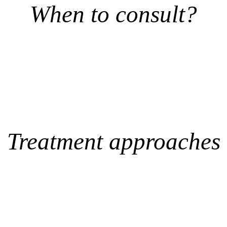
When to consult?
Treatment approaches