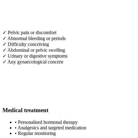
✓
Pelvic pain or discomfort
✓
Abnormal bleeding or periods
✓
Difficulty conceiving
✓
Abdominal or pelvic swelling
✓
Urinary or digestive symptoms
✓
Any gynaecological concern
Medical treatment
•
Personalised hormonal therapy
•
Analgesics and targeted medication
•
Regular monitoring