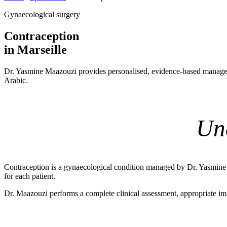
Gynaecological surgery
Contraception
in Marseille
Dr. Yasmine Maazouzi provides personalised, evidence-based managem
Arabic.
Un
Contraception is a gynaecological condition managed by Dr. Yasmine Ma
for each patient.
Dr. Maazouzi performs a complete clinical assessment, appropriate ima