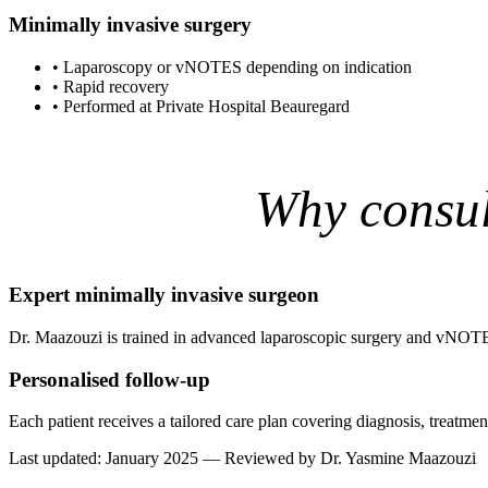
Minimally invasive surgery
•
Laparoscopy or vNOTES depending on indication
•
Rapid recovery
•
Performed at Private Hospital Beauregard
Why consul
Expert minimally invasive surgeon
Dr. Maazouzi is trained in advanced laparoscopic surgery and vNOTE
Personalised follow-up
Each patient receives a tailored care plan covering diagnosis, treatm
Last updated: January 2025 — Reviewed by Dr. Yasmine Maazouzi