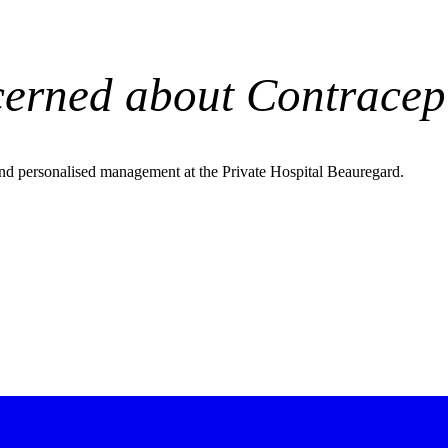
erned about Contracep
nd personalised management at the Private Hospital Beauregard.