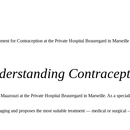
ent for Contraception at the Private Hospital Beauregard in Marseill
derstanding Contracept
azouzi at the Private Hospital Beauregard in Marseille. As a specialis
ging and proposes the most suitable treatment — medical or surgical — b