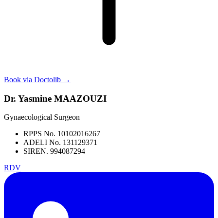
Book via Doctolib
→
Dr. Yasmine MAAZOUZI
Gynaecological Surgeon
RPPS No. 10102016267
ADELI No. 131129371
SIREN. 994087294
RDV