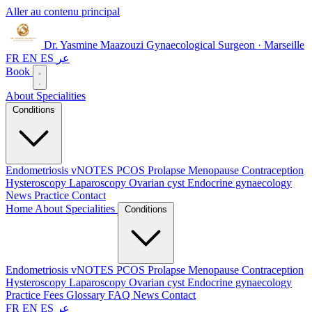
Aller au contenu principal
Dr. Yasmine Maazouzi
Gynaecological Surgeon · Marseille
FR
EN
ES
عر
Book
About
Specialities
Conditions
Endometriosis
vNOTES
PCOS
Prolapse
Menopause
Contraception
Hysteroscopy
Laparoscopy
Ovarian cyst
Endocrine gynaecology
News
Practice
Contact
Home
About
Specialities
Conditions
Endometriosis
vNOTES
PCOS
Prolapse
Menopause
Contraception
Hysteroscopy
Laparoscopy
Ovarian cyst
Endocrine gynaecology
Practice
Fees
Glossary
FAQ
News
Contact
FR
EN
ES
عر