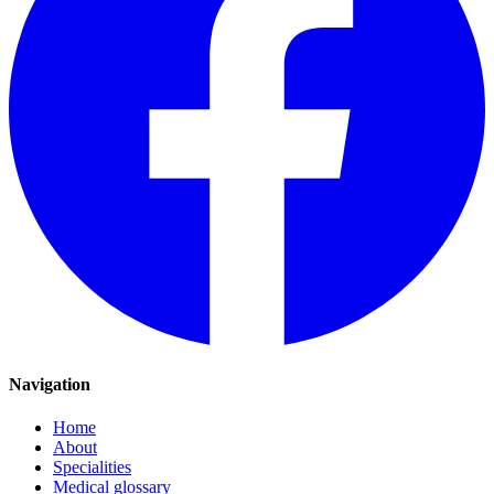
Navigation
Home
About
Specialities
Medical glossary