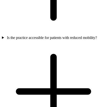
Is the practice accessible for patients with reduced mobility?