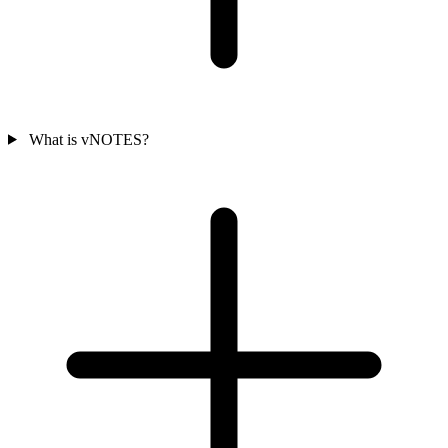
What is vNOTES?