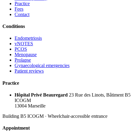
Practice
Fees
Contact
Conditions
Endometriosis
vNOTES
PCOS
Menopause
Prolapse
Gynaecological emergencies
Patient reviews
Practice
Hôpital Privé Beauregard
23 Rue des Linots, Bâtiment B5
ICOGM
13004 Marseille
Building B5 ICOGM · Wheelchair-accessible entrance
Appointment