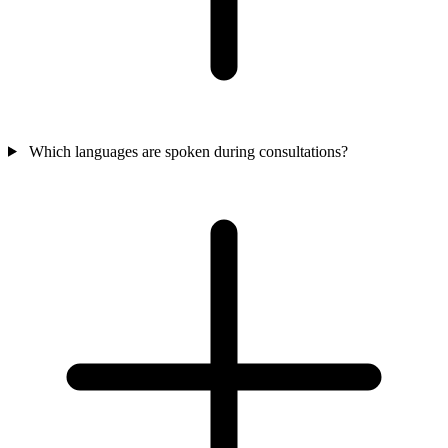
Which languages are spoken during consultations?