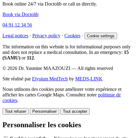
Book online 24/7 via Doctolib or call us directly.
Book via Doctolib
04 91 12 34 56
Legal notices
·
Privacy policy
·
Cookies
·
Cookie settings
The information on this website is for informational purposes only
and does not replace a medical consultation. In an emergency:
15
(SAMU)
or
112
.
© 2026 Dr. Yasmine MAAZOUZI — All rights reserved
Site réalisé par
Elysium MedTech
by
MEDS-LINK
Nous utilisons des cookies pour améliorer votre expérience et
afficher les cartes Google Maps. Consultez notre
politique de
cookies
.
Tout refuser
Personnaliser
Tout accepter
Personnaliser les cookies