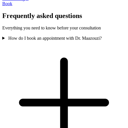
Book
Frequently asked questions
Everything you need to know before your consultation
How do I book an appointment with Dr. Maazouzi?