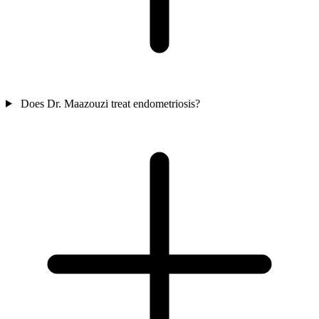
Does Dr. Maazouzi treat endometriosis?